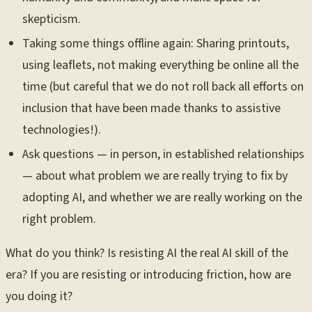
skepticism.
Taking some things offline again: Sharing printouts,
using leaflets, not making everything be online all the
time (but careful that we do not roll back all efforts on
inclusion that have been made thanks to assistive
technologies!).
Ask questions — in person, in established relationships
— about what problem we are really trying to fix by
adopting AI, and whether we are really working on the
right problem.
What do you think? Is resisting AI the real AI skill of the
era? If you are resisting or introducing friction, how are
you doing it?