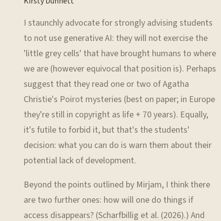
Kirsty Dunnett
I staunchly advocate for strongly advising students
to not use generative AI: they will not exercise the
'little grey cells' that have brought humans to where
we are (however equivocal that position is). Perhaps
suggest that they read one or two of Agatha
Christie's Poirot mysteries (best on paper; in Europe
they're still in copyright as life + 70 years). Equally,
it's futile to forbid it, but that's the students'
decision: what you can do is warn them about their
potential lack of development.
Beyond the points outlined by Mirjam, I think there
are two further ones: how will one do things if
access disappears? (Scharfbillig et al. (2026).) And