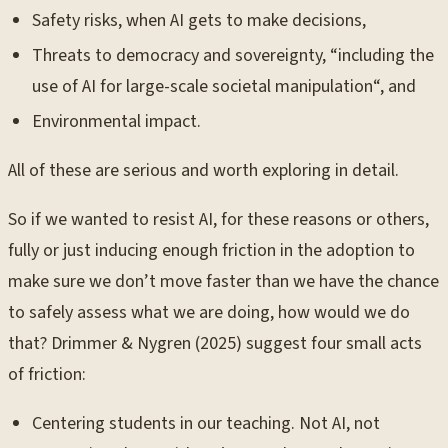
Safety risks, when AI gets to make decisions,
Threats to democracy and sovereignty, “including the
use of AI for large-scale societal manipulation“, and
Environmental impact.
All of these are serious and worth exploring in detail.
So if we wanted to resist AI, for these reasons or others,
fully or just inducing enough friction in the adoption to
make sure we don’t move faster than we have the chance
to safely assess what we are doing, how would we do
that? Drimmer & Nygren (2025) suggest four small acts
of friction:
Centering students in our teaching. Not AI, not