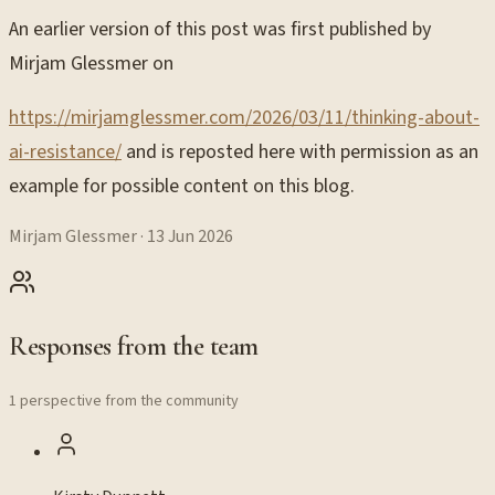
An earlier version of this post was first published by
Mirjam Glessmer on
https://mirjamglessmer.com/2026/03/11/thinking-about-
ai-resistance/
and is reposted here with permission as an
example for possible content on this blog.
Mirjam Glessmer
·
13 Jun 2026
Responses from the team
1 perspective from the community