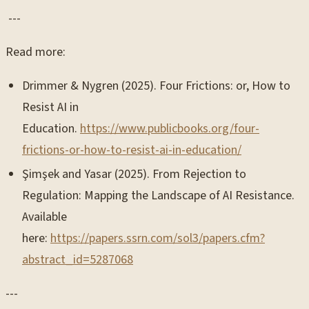
---
Read more:
Drimmer & Nygren (2025). Four Frictions: or, How to
Resist AI in
Education.
https://www.publicbooks.org/four-
frictions-or-how-to-resist-ai-in-education/
Şimşek and Yasar (2025). From Rejection to
Regulation: Mapping the Landscape of AI Resistance.
Available
here:
https://papers.ssrn.com/sol3/papers.cfm?
abstract_id=5287068
---