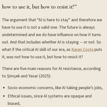
how to use it, but how to resist it?”
The argument that “AI is here to stay” and therefore we
have to use it is not a valid one. The future is always
undetermined and we do have influence on how it turns
out. And that includes whether AI is staying -- or not. So
what if the critical AI skill of our era, as
Karen Costa
puts
it, was not how to use it, but how to resist it?
There are five main reasons for AI resistance, according
to Şimşek and Yasar (2025):
Socio-economic concerns, like AI taking people’s jobs,
Ethical issues, since AI systems are opaque and
biased,