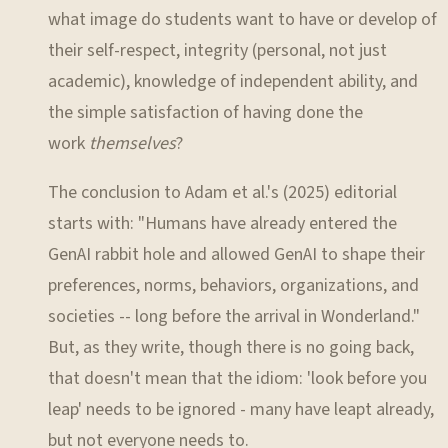
what image do students want to have or develop of
their self-respect, integrity (personal, not just
academic), knowledge of independent ability, and
the simple satisfaction of having done the
work
themselves
?
The conclusion to Adam et al.'s (2025) editorial
starts with: "Humans have already entered the
GenAI rabbit hole and allowed GenAI to shape their
preferences, norms, behaviors, organizations, and
societies -- long before the arrival in Wonderland."
But, as they write, though there is no going back,
that doesn't mean that the idiom: 'look before you
leap' needs to be ignored - many have leapt already,
but not everyone needs to.