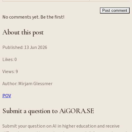
Post comment
No comments yet. Be the first!
About this post
Published:
13 Jun 2026
Likes:
0
Views:
9
Author:
Mirjam Glessmer
POV
Submit a question to AiGORA.SE
Submit your question on AI in higher education and receive