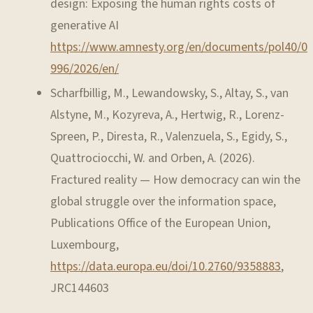
design: Exposing the human rights costs of
generative AI
https://www.amnesty.org/en/documents/pol40/0
996/2026/en/
Scharfbillig, M., Lewandowsky, S., Altay, S., van
Alstyne, M., Kozyreva, A., Hertwig, R., Lorenz-
Spreen, P., Diresta, R., Valenzuela, S., Egidy, S.,
Quattrociocchi, W. and Orben, A. (2026).
Fractured reality — How democracy can win the
global struggle over the information space,
Publications Office of the European Union,
Luxembourg,
https://data.europa.eu/doi/10.2760/9358883
,
JRC144603