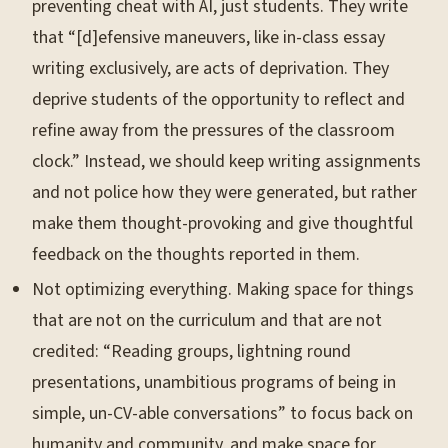
preventing cheat with AI, just students. They write
that “[d]efensive maneuvers, like in-class essay
writing exclusively, are acts of deprivation. They
deprive students of the opportunity to reflect and
refine away from the pressures of the classroom
clock.” Instead, we should keep writing assignments
and not police how they were generated, but rather
make them thought-provoking and give thoughtful
feedback on the thoughts reported in them.
Not optimizing everything. Making space for things
that are not on the curriculum and that are not
credited: “Reading groups, lightning round
presentations, unambitious programs of being in
simple, un-CV-able conversations” to focus back on
humanity and community, and make space for