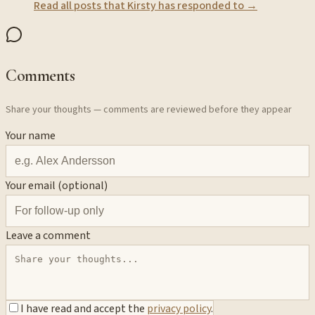
Read all posts that
Kirsty
has responded to →
Comments
Share your thoughts — comments are reviewed before they appear
Your name
Your email (optional)
Leave a comment
I have read and accept the
privacy policy
.