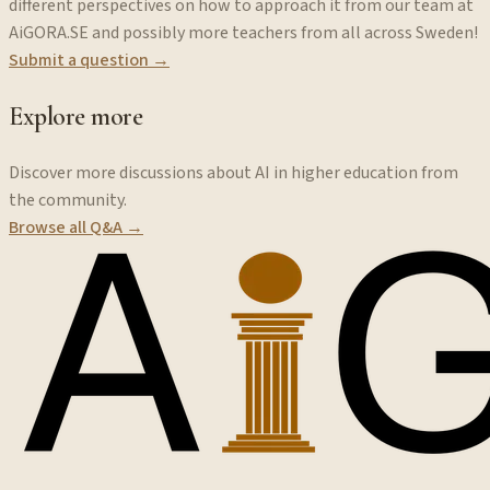
different perspectives on how to approach it from our team at
AiGORA.SE and possibly more teachers from all across Sweden!
Submit a question →
Explore more
Discover more discussions about AI in higher education from
the community.
Browse all Q&A →