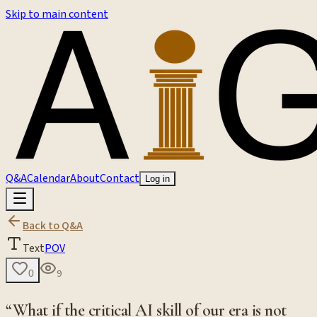
Skip to main content
Q&A
Calendar
About
Contact
Log in
Back to Q&A
Text
POV
9
0
“What if the critical AI skill of our era is not