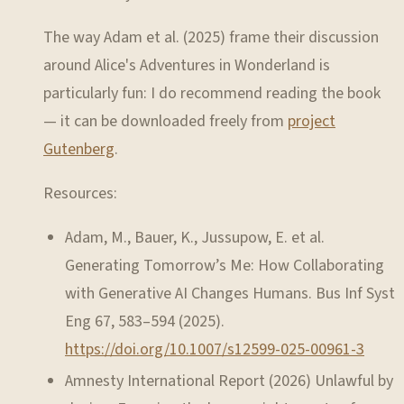
The way Adam et al. (2025) frame their discussion
around Alice's Adventures in Wonderland is
particularly fun: I do recommend reading the book
— it can be downloaded freely from
project
Gutenberg
.
Resources:
Adam, M., Bauer, K., Jussupow, E. et al.
Generating Tomorrow’s Me: How Collaborating
with Generative AI Changes Humans. Bus Inf Syst
Eng 67, 583–594 (2025).
https://doi.org/10.1007/s12599-025-00961-3
Amnesty International Report (2026) Unlawful by