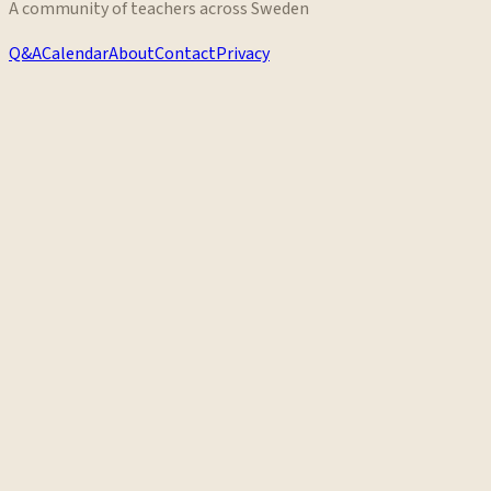
A community of teachers across Sweden
Q&A
Calendar
About
Contact
Privacy