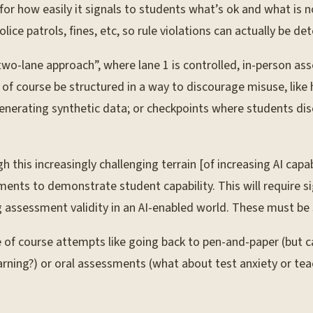
or how easily it signals to students what’s ok and what is not, 
lice patrols, fines, etc, so rule violations can actually be 
two-lane approach”, where lane 1 is controlled, in-person ass
of course be structured in a way to discourage misuse, like
enerating synthetic data; or checkpoints where students dis
this increasingly challenging terrain [of increasing AI capabi
nts to demonstrate student capability. This will require sig
g assessment validity in an AI-enabled world. These must be
f course attempts like going back to pen-and-paper (but ca
earning?) or oral assessments (what about test anxiety or teac