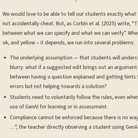
We would love to be able to tell our students exactly what
not accidentally cheat. But, as Corbin et al. (2025) write,
between what we can specify and what we can verify”. When w
ok, and yellow – it depends, we run into several problems:
The underlying assumption — that students will understa
blurry: what if a suggested edit brings out an argument
between having a question explained and getting hints 
errors but not helping towards a solution?
Students need to voluntarily follow the rules, even wh
use of GenAI for learning or in assessment.
Compliance cannot be enforced because there is no way to
…”, the teacher directly observing a student using GenAI