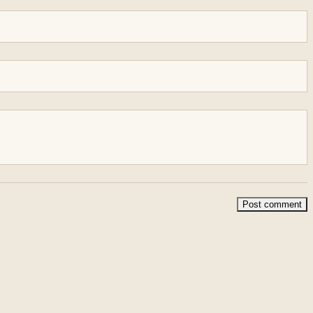
Post comment