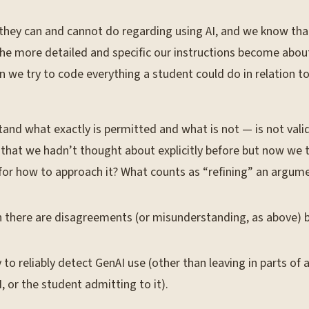
 they can and cannot do regarding using AI, and we know that
 “The more detailed and specific our instructions become abou
e try to code everything a student could do in relation to le
nd what exactly is permitted and what is not — is not valid.
 that we hadn’t thought about explicitly before but now we 
for how to approach it? What counts as “refining” an argum
en there are disagreements (or misunderstanding, as above)
 reliably detect GenAI use (other than leaving in parts of a
, or the student admitting to it).