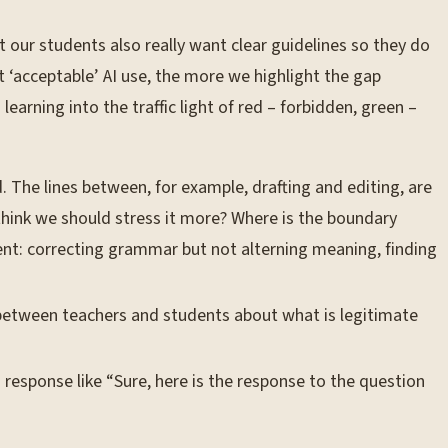
 our students also really want clear guidelines so they do
t ‘acceptable’ AI use, the more we highlight the gap
arning into the traffic light of red – forbidden, green –
 The lines between, for example, drafting and editing, are
think we should stress it more? Where is the boundary
ent: correcting grammar but not alterning meaning, finding
 between teachers and students about what is legitimate
 response like “Sure, here is the response to the question