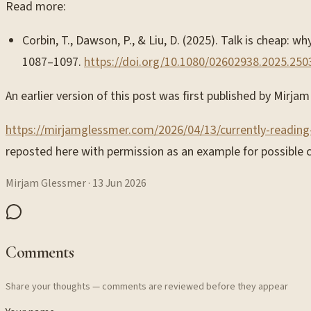
Read more:
Corbin, T., Dawson, P., & Liu, D. (2025). Talk is cheap:
1087–1097.
https://doi.org/10.1080/02602938.2025.25
An earlier version of this post was first published by Mirj
https://mirjamglessmer.com/2026/04/13/currently-reading
reposted here with permission as an example for possible c
Mirjam Glessmer
·
13 Jun 2026
Comments
Share your thoughts — comments are reviewed before they appear