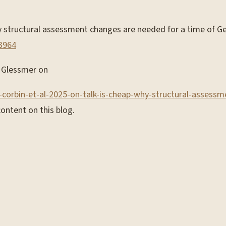
 why structural assessment changes are needed for a time of 
03964
am Glessmer on
-corbin-et-al-2025-on-talk-is-cheap-why-structural-assess
ontent on this blog.