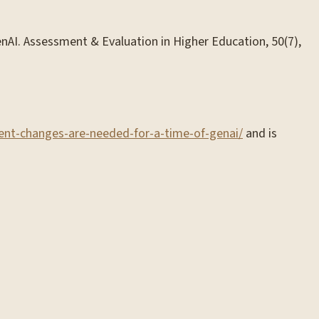
GenAI. Assessment & Evaluation in Higher Education, 50(7),
ment-changes-are-needed-for-a-time-of-genai/
and is