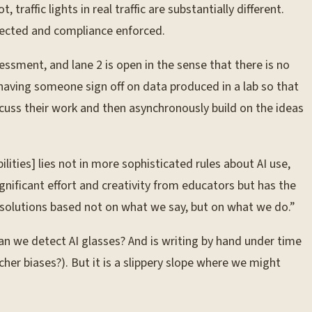
traffic lights in real traffic are substantially different.
detected and compliance enforced.
essment, and lane 2 is open in the sense that there is no
 having someone sign off on data produced in a lab so that
cuss their work and then asynchronously build on the ideas
lities] lies not in more sophisticated rules about AI use,
nificant effort and creativity from educators but has the
 solutions based not on what we say, but on what we do.”
n we detect AI glasses? And is writing by hand under time
her biases?). But it is a slippery slope where we might