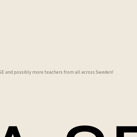
.SE and possibly more teachers from all across Sweden!