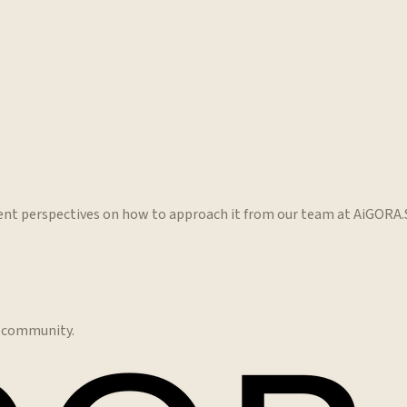
erent perspectives on how to approach it from our team at AiGORA
e community.