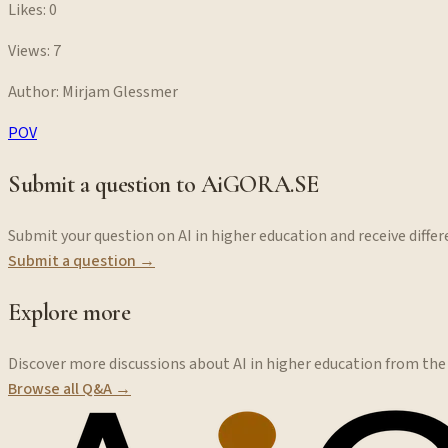
Likes:
0
Views:
7
Author:
Mirjam Glessmer
POV
Submit a question to AiGORA.SE
Submit your question on AI in higher education and receive diff
Submit a question →
Explore more
Discover more discussions about AI in higher education from th
Browse all Q&A →