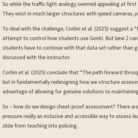
So while the traffic light analogy seemed appealing at first f
They exist in much larger structures with speed cameras, po
To deal with the challenge, Corbin et al. (2025) suggest a “
attempt to control how students use GenAI. But lane 2 can 
students have to continue with that data set rather than g
discussed with the instructor.
Corbin et al. (2025) conclude that “The path forward through 
but in fundamentally redesigning how we structure assessme
advantage of allowing for genuine solutions to maintainin
So – how do we design cheat-proof assessment? There are o
pressure really an inclusive and accessible way to assess l
slide from teaching into policing.