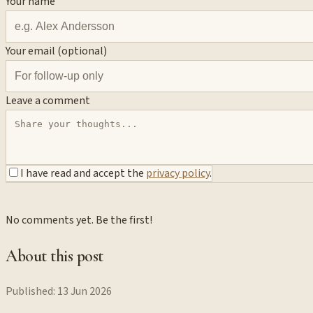
Your name
Your email (optional)
Leave a comment
I have read and accept the
privacy policy
.
No comments yet. Be the first!
About this post
Published:
13 Jun 2026