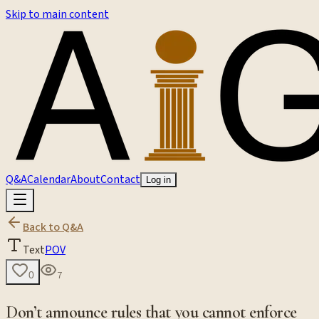
Skip to main content
Q&A
Calendar
About
Contact
Log in
Back to Q&A
Text
POV
7
0
Don’t announce rules that you cannot enforce