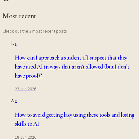
Most recent
Check out the 3 most recent posts
1
How can I approach a student if I suspect that they
have used AI in ways that aren’t allowed (but I don’t
have proof)?
23 Jun 2026
2
How to avoid getting lazy using these tools and losing
skills to AI
18 Jun 2026