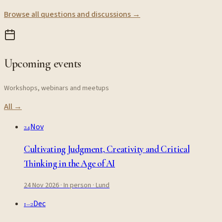
Browse all questions and discussions →
Upcoming events
Workshops, webinars and meetups
All →
Nov
24
Cultivating Judgment, Creativity and Critical
Thinking in the Age of AI
24 Nov 2026
· In person
· Lund
Dec
1–2