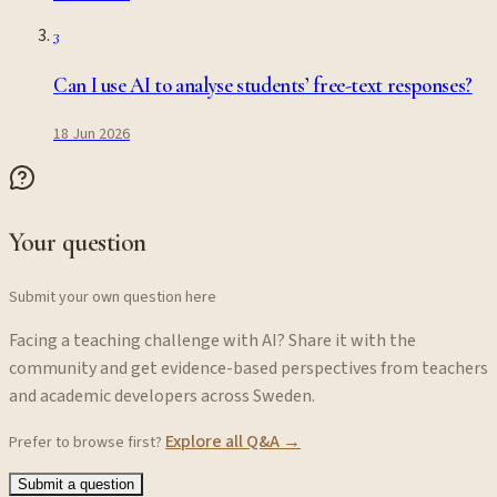
3
Can I use AI to analyse students’ free-text responses?
18 Jun 2026
Your question
Submit your own question here
Facing a teaching challenge with AI? Share it with the
community and get evidence-based perspectives from teachers
and academic developers across Sweden.
Explore all Q&A →
Prefer to browse first?
Submit a question