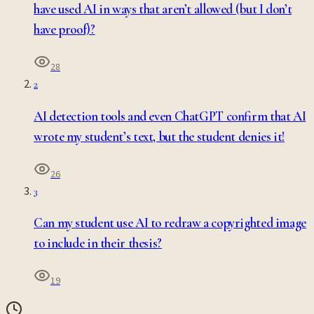
have used AI in ways that aren’t allowed (but I don’t
have proof)?
28
2
AI detection tools and even ChatGPT confirm that AI
wrote my student’s text, but the student denies it!
26
3
Can my student use AI to redraw a copyrighted image
to include in their thesis?
19