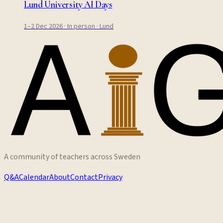
Lund University AI Days
1–2 Dec 2026
· In person
· Lund
A community of teachers across Sweden
Q&A
Calendar
About
Contact
Privacy