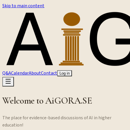
Skip to main content
Q&A
Calendar
About
Contact
Log in
Welcome to AiGORA.SE
The place for evidence-based discussions of AI in higher
education!