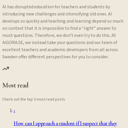
AI has disrupted education for teachers and students by
introducing new challenges and intensifying old ones. AI
develops so quickly and teaching and learning depend so much
on context that it is impossible to find a “right” answer to
most questions. Therefore, we don’t even try to do this. At
AiGORA.SE, we instead take your questions and our team of
excellent teachers and academic developers from all across
Sweden offer different perspectives for you to consider.
Most read
Check out the top 3 most read posts
1
How can I approach a student if I suspect that they